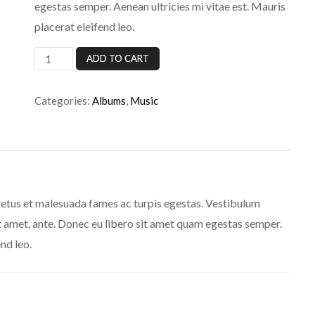
egestas semper. Aenean ultricies mi vitae est. Mauris
placerat eleifend leo.
Woo
ADD TO CART
Album
#3
Categories:
Albums
,
Music
quantity
netus et malesuada fames ac turpis egestas. Vestibulum
sit amet, ante. Donec eu libero sit amet quam egestas semper.
nd leo.