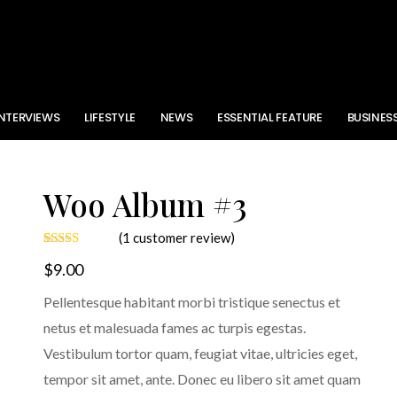
INTERVIEWS
LIFESTYLE
NEWS
ESSENTIAL FEATURE
BUSINES
Woo Album #3
(
1
customer review)
Rated
1
$
9.00
3.00
out of
5 based
Pellentesque habitant morbi tristique senectus et
on
customer
netus et malesuada fames ac turpis egestas.
rating
Vestibulum tortor quam, feugiat vitae, ultricies eget,
tempor sit amet, ante. Donec eu libero sit amet quam