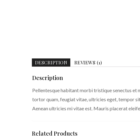
DESCRIPTION
REVIEWS (1)
Description
Pellentesque habitant morbi tristique senectus et 
tortor quam, feugiat vitae, ultricies eget, tempor 
Aenean ultricies mi vitae est. Mauris placerat eleife
Related Products