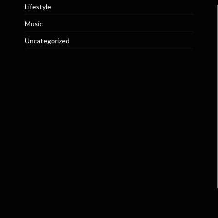
Lifestyle
Music
Uncategorized