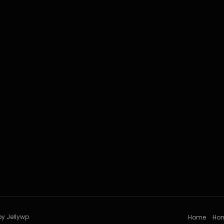
by Jellywp
Home
Ho