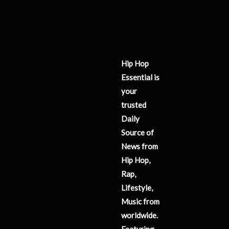
Hip Hop
Essential is
your
trusted
Daily
Source of
News from
Hip Hop,
Rap,
Lifestyle,
Music from
worldwide.
Featuring