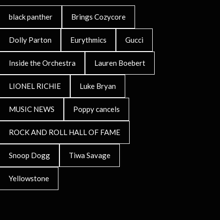
black panther
Brings Cozycore
Dolly Parton
Eurythmics
Gucci
Inside the Orchestra
Lauren Boebert
LIONEL RICHIE
Luke Bryan
MUSIC NEWS
Poppy cancels
ROCK AND ROLL HALL OF FAME
Snoop Dogg
Tiwa Savage
Yellowstone