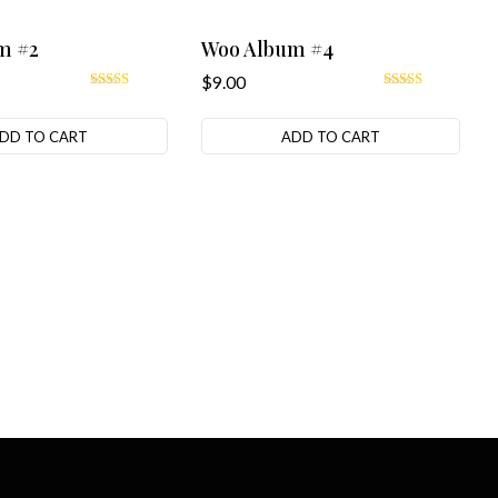
m #2
Woo Album #4
$
9.00
Rated
Rated
4.00
5.00
out of 5
out of 5
DD TO CART
ADD TO CART