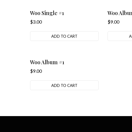
Woo Single #1
Woo Albu
$
3.00
$
9.00
ADD TO CART
A
Woo Album #1
$
9.00
ADD TO CART