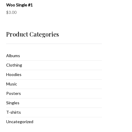
Woo Single #1
$
3.00
Product Categories
Albums
Clothing
Hoodies
Music
Posters
Singles
T-shirts
Uncategorized