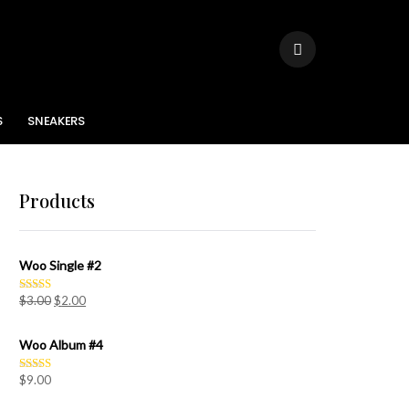
S
SNEAKERS
Products
Woo Single #2
$
3.00
$
2.00
Rated
4.50
out of 5
Woo Album #4
$
9.00
Rated
5.00
out of 5