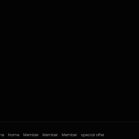
me
Home
Member
Member
Member
special offer