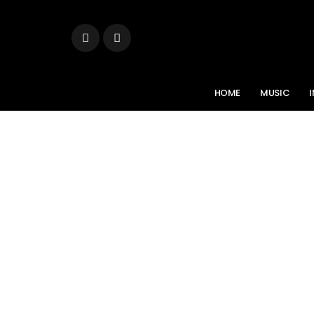
HOME
MUSIC