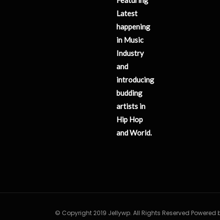
Latest
happening
in Music
Industry
and
introducing
budding
artists in
Hip Hop
and World.
© Copyright 2019 Jellywp. All Rights Reserved Powered 