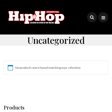
Uncategorized
No products were found matching your selection.
Products