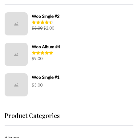
Woo Single #2
$
3.00
$
2.00
Rated
4.50
out of 5
Woo Album #4
$
9.00
Rated
5.00
out of 5
Woo Single #1
$
3.00
Product Categories
Albums