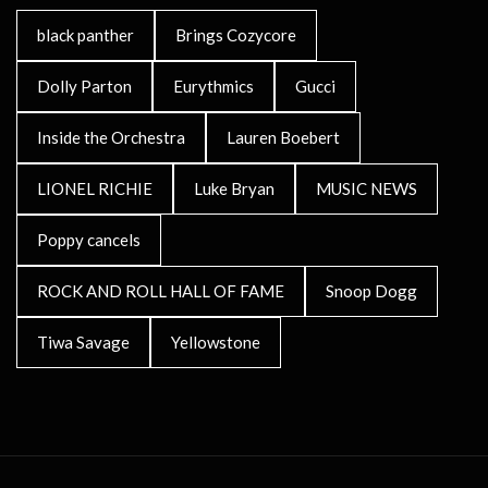
black panther
Brings Cozycore
Dolly Parton
Eurythmics
Gucci
Inside the Orchestra
Lauren Boebert
LIONEL RICHIE
Luke Bryan
MUSIC NEWS
Poppy cancels
ROCK AND ROLL HALL OF FAME
Snoop Dogg
Tiwa Savage
Yellowstone