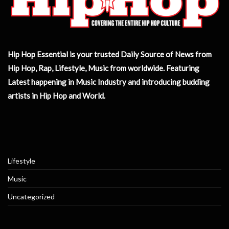
Hip Hop Essential is your trusted Daily Source of News from
Hip Hop, Rap, Lifestyle, Music from worldwide. Featuring
Latest happening in Music Industry and introducing budding
artists in Hip Hop and World.
Lifestyle
Music
Uncategorized