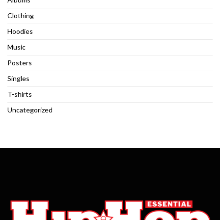
Clothing
Hoodies
Music
Posters
Singles
T-shirts
Uncategorized