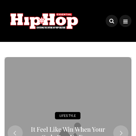
LIFESTYLE
It Feel Like Win When Your