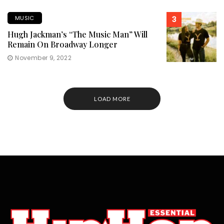
MUSIC
3
Hugh Jackman’s “The Music Man” Will
Remain On Broadway Longer
November 9, 2022
LOAD MORE