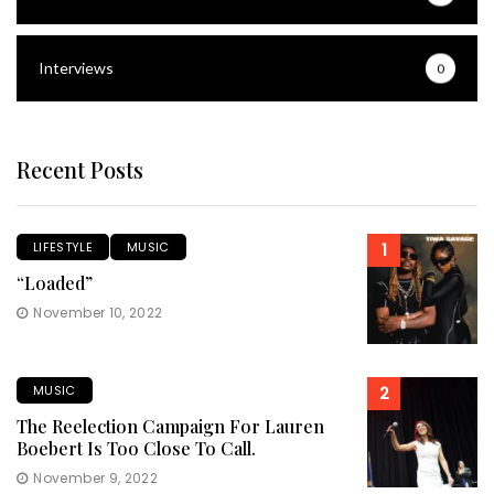
Interviews
0
Recent Posts
LIFESTYLE
MUSIC
1
“Loaded”
November 10, 2022
MUSIC
2
The Reelection Campaign For Lauren
Boebert Is Too Close To Call.
November 9, 2022