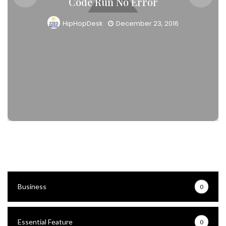
Code Run No Error
HipHopDesk
December 23, 2016
Business
0
Essential Feature
0