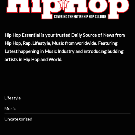
Hip Hop Essential is your trusted Daily Source of News from
Hip Hop, Rap, Lifestyle, Music from worldwide. Featuring
Latest happening in Music Industry and introducing budding
artists in Hip Hop and World.
Lifestyle
Music
Uncategorized