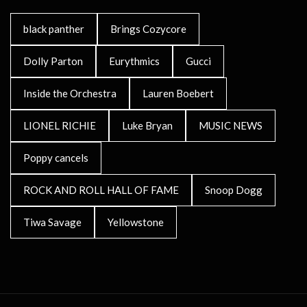
black panther
Brings Cozycore
Dolly Parton
Eurythmics
Gucci
Inside the Orchestra
Lauren Boebert
LIONEL RICHIE
Luke Bryan
MUSIC NEWS
Poppy cancels
ROCK AND ROLL HALL OF FAME
Snoop Dogg
Tiwa Savage
Yellowstone