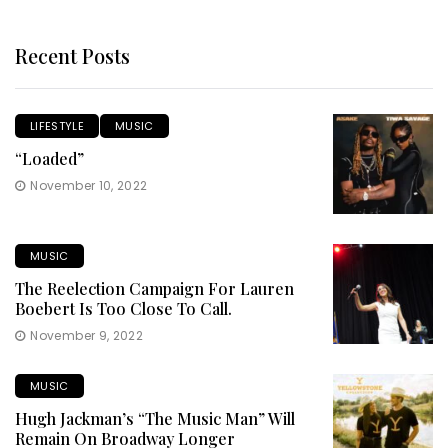
Recent Posts
LIFESTYLE
MUSIC
“Loaded”
November 10, 2022
MUSIC
The Reelection Campaign For Lauren
Boebert Is Too Close To Call.
November 9, 2022
MUSIC
Hugh Jackman’s “The Music Man” Will
Remain On Broadway Longer