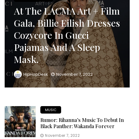
At The LACMA Art + Film
Gala, Billie Eilish Dresses
Cozycore In Gucci
Pajamas And A Sleep
Mask.
HipHopDesk
November 7, 2022
MUSIC
Rumor: Rihanna’s Music To Debut In
Black Panther: Wakanda Forever
November 7, 2022