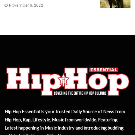
November 9, 2022
Hip Hop Essential is your trusted Daily Source of News from
Hip Hop, Rap, Lifestyle, Music from worldwide. Featuring
Latest happening in Music Industry and introducing budding