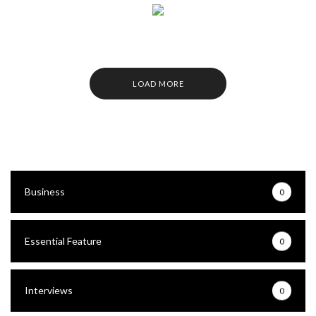
LOAD MORE
Business
0
Essential Feature
0
Interviews
0