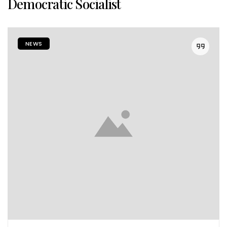
Democratic Socialist
NEWS