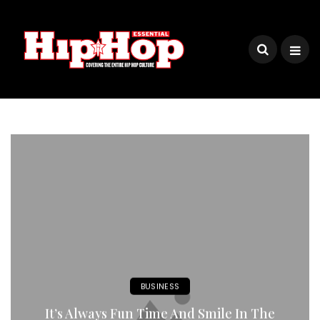
BUSINESS
It’s Always Fun Time And Smile In The