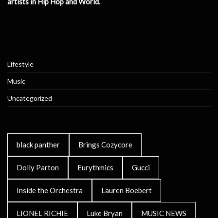
artists in Hip Hop and World.
Lifestyle
Music
Uncategorized
black panther
Brings Cozycore
Dolly Parton
Eurythmics
Gucci
Inside the Orchestra
Lauren Boebert
LIONEL RICHIE
Luke Bryan
MUSIC NEWS