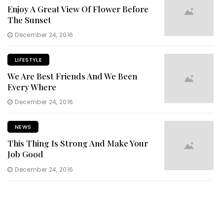
Enjoy A Great View Of Flower Before
The Sunset
December 24, 2016
LIFESTYLE
We Are Best Friends And We Been
Every Where
December 24, 2016
NEWS
This Thing Is Strong And Make Your
Job Good
December 24, 2016