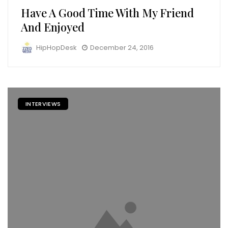
Have A Good Time With My Friend
And Enjoyed
HipHopDesk
December 24, 2016
INTERVIEWS