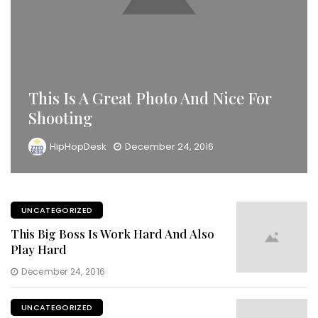
This Is A Great Photo And Nice For
Shooting
HipHopDesk
December 24, 2016
UNCATEGORIZED
This Big Boss Is Work Hard And Also
Play Hard
December 24, 2016
UNCATEGORIZED