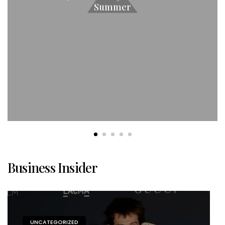
Summer
Business Insider
UNCATEGORIZED