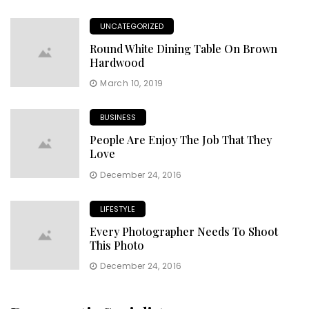
UNCATEGORIZED
Round White Dining Table On Brown
Hardwood
March 10, 2019
BUSINESS
People Are Enjoy The Job That They
Love
December 24, 2016
LIFESTYLE
Every Photographer Needs To Shoot
This Photo
December 24, 2016