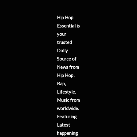
Hip Hop
Essential is
your
trusted
Daily
Source of
News from
Hip Hop,
Rap,
Lifestyle,
Music from
worldwide.
Featuring
Latest
happening