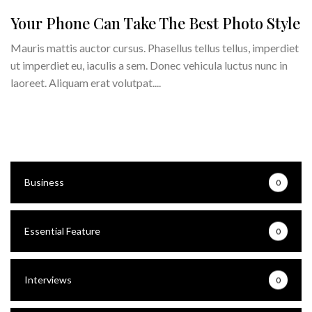
Your Phone Can Take The Best Photo Style
Mauris mattis auctor cursus. Phasellus tellus tellus, imperdiet
ut imperdiet eu, iaculis a sem. Donec vehicula luctus nunc in
laoreet. Aliquam erat volutpat....
Business
0
Essential Feature
0
Interviews
0