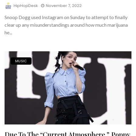
HipHopDesk
November 7, 2022
Snoop Dogg used Instagram on Sunday to attempt to finally
clear up any misunderstandings around how much marijuana
he...
MUSIC
Due To The “current Atmosphere,” Poppy