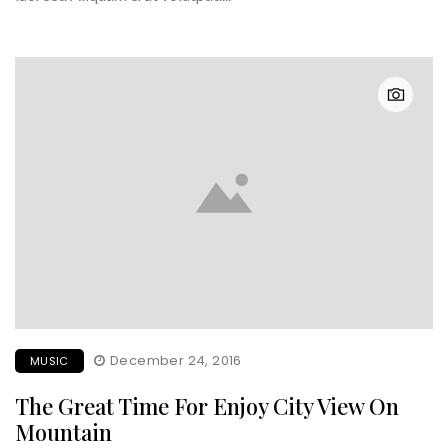
December 24, 2016
MUSIC
The Great Time For Enjoy City View On
Mountain