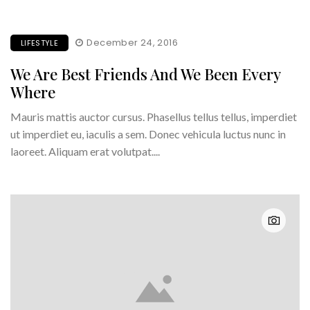
December 24, 2016
LIFESTYLE
We Are Best Friends And We Been Every
Where
Mauris mattis auctor cursus. Phasellus tellus tellus, imperdiet
ut imperdiet eu, iaculis a sem. Donec vehicula luctus nunc in
laoreet. Aliquam erat volutpat....