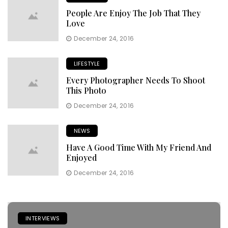
People Are Enjoy The Job That They
Love
December 24, 2016
LIFESTYLE
Every Photographer Needs To Shoot
This Photo
December 24, 2016
NEWS
Have A Good Time With My Friend And
Enjoyed
December 24, 2016
INTERVIEWS