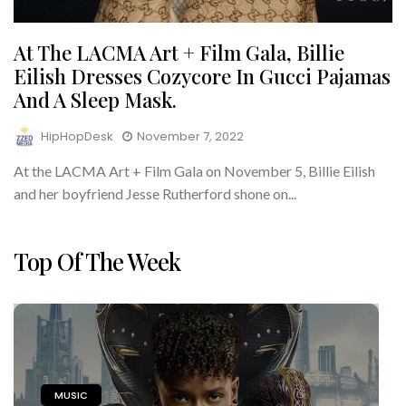
At The LACMA Art + Film Gala, Billie
Eilish Dresses Cozycore In Gucci Pajamas
And A Sleep Mask.
HipHopDesk
November 7, 2022
At the LACMA Art + Film Gala on November 5, Billie Eilish
and her boyfriend Jesse Rutherford shone on...
Top Of The Week
MUSIC