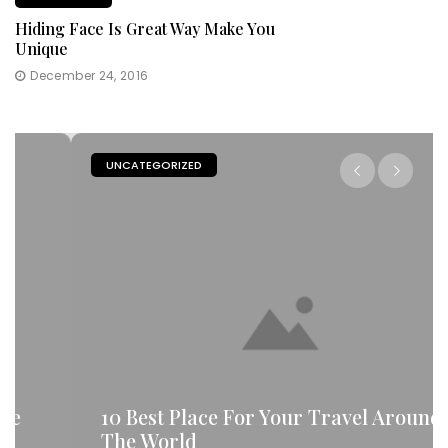
Hiding Face Is Great Way Make You
Unique
December 24, 2016
UNCATEGORIZED
10 Best Place For Your Travel Around
The World