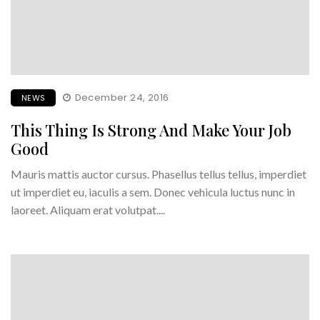
December 24, 2016
NEWS
This Thing Is Strong And Make Your Job
Good
Mauris mattis auctor cursus. Phasellus tellus tellus, imperdiet
ut imperdiet eu, iaculis a sem. Donec vehicula luctus nunc in
laoreet. Aliquam erat volutpat....