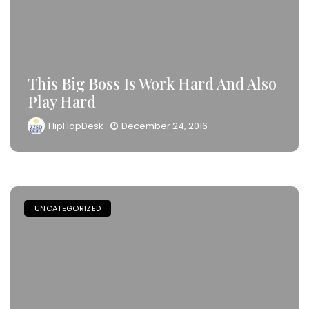
This Big Boss Is Work Hard And Also
Play Hard
HipHopDesk
December 24, 2016
UNCATEGORIZED