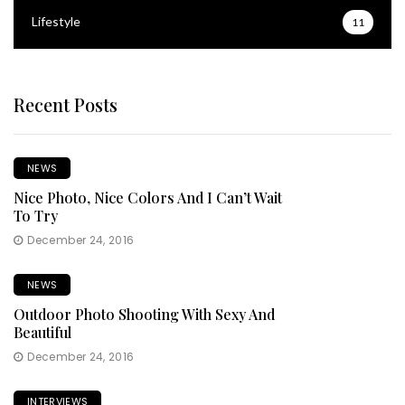
Lifestyle
11
Recent Posts
NEWS
Nice Photo, Nice Colors And I Can’t Wait
To Try
December 24, 2016
NEWS
Outdoor Photo Shooting With Sexy And
Beautiful
December 24, 2016
INTERVIEWS