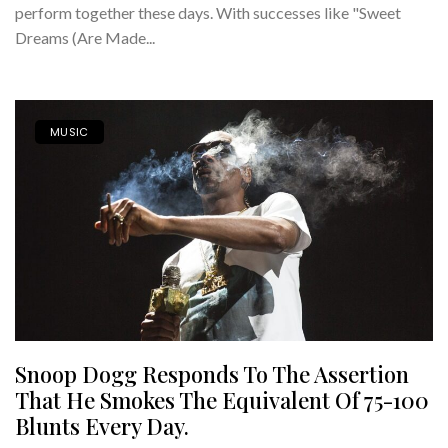
perform together these days. With successes like "Sweet
Dreams (Are Made...
MUSIC
Snoop Dogg Responds To The Assertion
That He Smokes The Equivalent Of 75-100
Blunts Every Day.