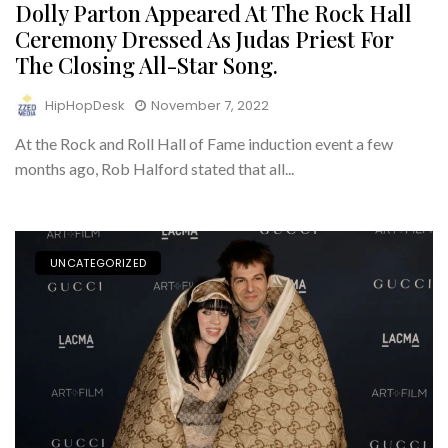
Dolly Parton Appeared At The Rock Hall
Ceremony Dressed As Judas Priest For
The Closing All-Star Song.
HipHopDesk
November 7, 2022
At the Rock and Roll Hall of Fame induction event a few
months ago, Rob Halford stated that all...
UNCATEGORIZED