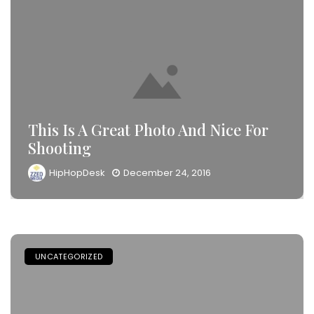
This Is A Great Photo And Nice For
Shooting
HipHopDesk
December 24, 2016
UNCATEGORIZED