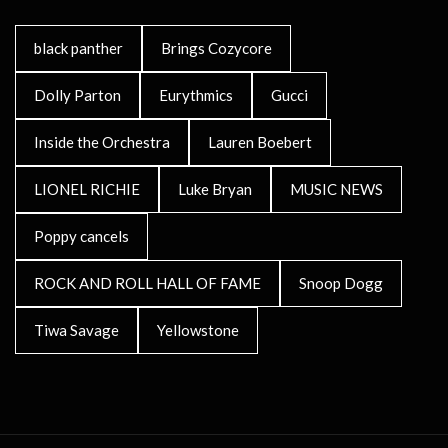
black panther
Brings Cozycore
Dolly Parton
Eurythmics
Gucci
Inside the Orchestra
Lauren Boebert
LIONEL RICHIE
Luke Bryan
MUSIC NEWS
Poppy cancels
ROCK AND ROLL HALL OF FAME
Snoop Dogg
Tiwa Savage
Yellowstone