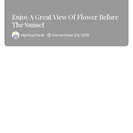
Enjoy A Great View Of Flower Before
The Sunset
HipHopDesk
December 24, 2016