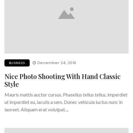
December 24, 2016
BUSINESS
Nice Photo Shooting With Hand Classic
Style
Mauris mattis auctor cursus. Phasellus tellus tellus, imperdiet
ut imperdiet eu, iaculis a sem. Donec vehicula luctus nunc in
laoreet. Aliquam erat volutpat....