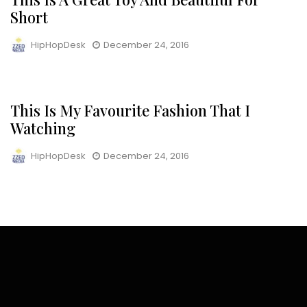
Short
HipHopDesk
December 24, 2016
This Is My Favourite Fashion That I
NEWS
Watching
HipHopDesk
December 24, 2016