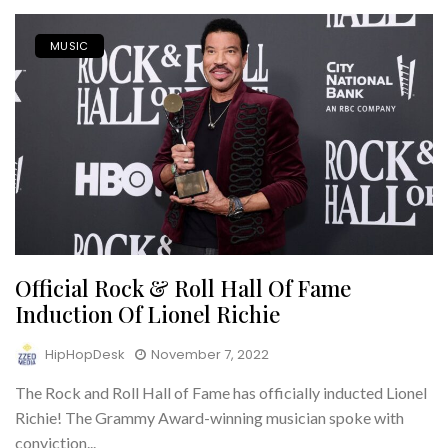
MUSIC
Official Rock & Roll Hall Of Fame
Induction Of Lionel Richie
HipHopDesk
November 7, 2022
The Rock and Roll Hall of Fame has officially inducted Lionel
Richie! The Grammy Award-winning musician spoke with
conviction...