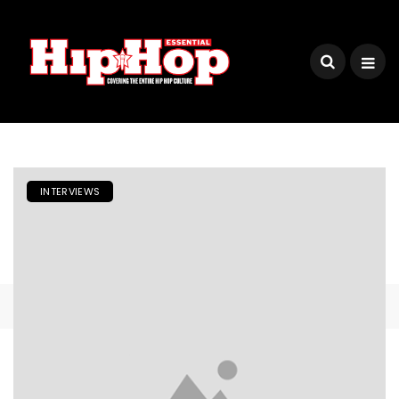
INTERVIEWS