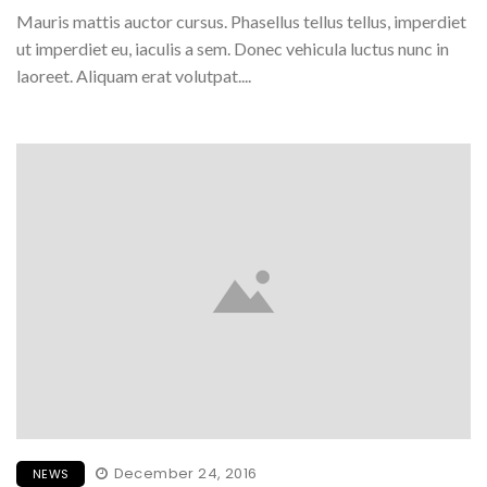
Mauris mattis auctor cursus. Phasellus tellus tellus, imperdiet
ut imperdiet eu, iaculis a sem. Donec vehicula luctus nunc in
laoreet. Aliquam erat volutpat....
December 24, 2016
NEWS