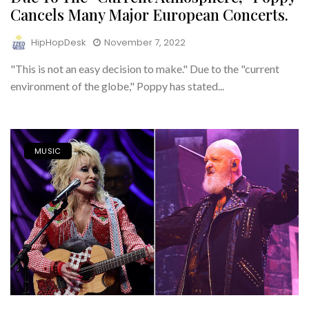
Cancels Many Major European Concerts.
HipHopDesk
November 7, 2022
"This is not an easy decision to make." Due to the "current
environment of the globe," Poppy has stated...
MUSIC