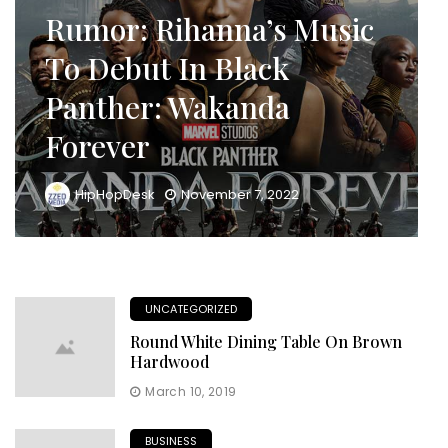
Rumor: Rihanna’s Music
To Debut In Black
Panther: Wakanda
Forever
HipHopDesk
November 7, 2022
UNCATEGORIZED
Round White Dining Table On Brown
Hardwood
March 10, 2019
BUSINESS