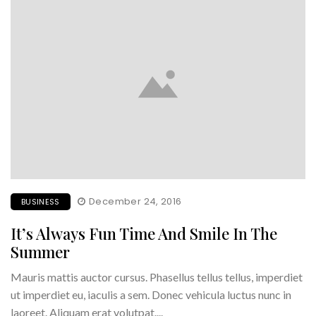
December 24, 2016
BUSINESS
It’s Always Fun Time And Smile In The
Summer
Mauris mattis auctor cursus. Phasellus tellus tellus, imperdiet
ut imperdiet eu, iaculis a sem. Donec vehicula luctus nunc in
laoreet. Aliquam erat volutpat....