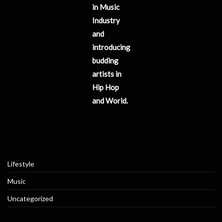
in Music
Industry
and
introducing
budding
artists in
Hip Hop
and World.
Lifestyle
Music
Uncategorized