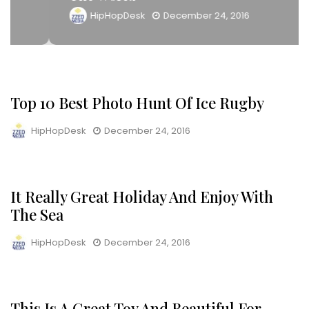
HipHopDesk
December 24, 2016
Top 10 Best Photo Hunt Of Ice Rugby
LIFESTYLE
HipHopDesk
December 24, 2016
It Really Great Holiday And Enjoy With
INTERVIEWS
The Sea
HipHopDesk
December 24, 2016
This Is A Great Toy And Beautiful For
SNEAKERS