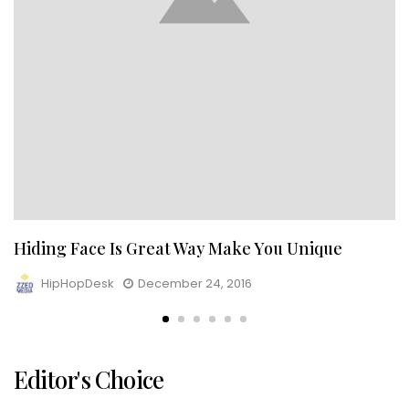
Hiding Face Is Great Way Make You Unique
HipHopDesk
December 24, 2016
Editor's Choice