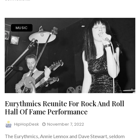
MUSIC
Eurythmics Reunite For Rock And Roll
Hall Of Fame Performance
HipHopDesk
November 7, 2022
The Eurythmics, Annie Lennox and Dave Stewart, seldom