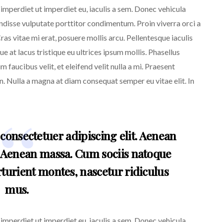
, imperdiet ut imperdiet eu, iaculis a sem. Donec vehicula
endisse vulputate porttitor condimentum. Proin viverra orci a
ras vitae mi erat, posuere mollis arcu. Pellentesque iaculis
e at lacus tristique eu ultrices ipsum mollis. Phasellus
m faucibus velit, et eleifend velit nulla a mi. Praesent
. Nulla a magna at diam consequat semper eu vitae elit. In
consectetuer adipiscing elit. Aenean
 Aenean massa. Cum sociis natoque
turient montes, nascetur ridiculus
mus.
, imperdiet ut imperdiet eu, iaculis a sem. Donec vehicula