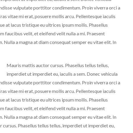
endisse vulputate porttitor condimentum. Proin viverra orci a
ras vitae mi erat, posuere mollis arcu. Pellentesque iaculis
e at lacus tristique eu ultrices ipsum mollis. Phasellus
m faucibus velit, et eleifend velit nulla a mi. Praesent
. Nulla a magna at diam consequat semper eu vitae elit. In
Mauris mattis auctor cursus. Phasellus tellus tellus,
imperdiet ut imperdiet eu, iaculis a sem. Donec vehicula
endisse vulputate porttitor condimentum. Proin viverra orci a
ras vitae mi erat, posuere mollis arcu. Pellentesque iaculis
e at lacus tristique eu ultrices ipsum mollis. Phasellus
m faucibus velit, et eleifend velit nulla a mi. Praesent
. Nulla a magna at diam consequat semper eu vitae elit. In
cursus. Phasellus tellus tellus, imperdiet ut imperdiet eu,