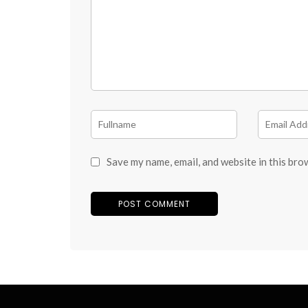
Save my name, email, and website in this bro