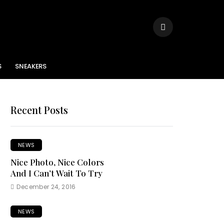
S
SNEAKERS
Recent Posts
NEWS
Nice Photo, Nice Colors
And I Can’t Wait To Try
December 24, 2016
NEWS