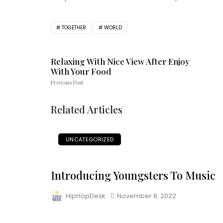
TOGETHER
WORLD
Relaxing With Nice View After Enjoy
With Your Food
Previous Post
Related Articles
UNCATEGORIZED
Introducing Youngsters To Music
HipHopDesk
November 8, 2022