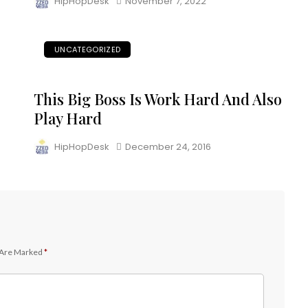
HipHopDesk
November 7, 2022
UNCATEGORIZED
This Big Boss Is Work Hard And Also
Play Hard
HipHopDesk
December 24, 2016
 Are Marked
*