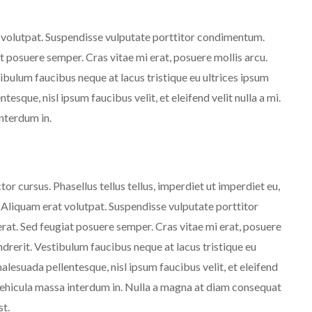
t volutpat. Suspendisse vulputate porttitor condimentum.
at posuere semper. Cras vitae mi erat, posuere mollis arcu.
tibulum faucibus neque at lacus tristique eu ultrices ipsum
tesque, nisl ipsum faucibus velit, et eleifend velit nulla a mi.
nterdum in.
or cursus. Phasellus tellus tellus, imperdiet ut imperdiet eu,
. Aliquam erat volutpat. Suspendisse vulputate porttitor
erat. Sed feugiat posuere semper. Cras vitae mi erat, posuere
endrerit. Vestibulum faucibus neque at lacus tristique eu
malesuada pellentesque, nisl ipsum faucibus velit, et eleifend
 vehicula massa interdum in. Nulla a magna at diam consequat
st.