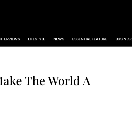
INTERVIEWS
LIFESTYLE
NEWS
ESSENTIAL FEATURE
BUSINES
Make The World A