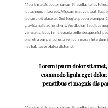
Mauris mattis auctor cursus. Phasellus tellus tellus
luctus nunc in laoreet. Aliquam erat volutpat. Susp
leo suscipit placerat. Sed feugiat posuere semper. C
gravida nulla ac hendrerit. Vestibulum faucibus nequ
venenatis, lacus in malesuada pellentesque, nisl ipsu
pharetra semper purus, a vehicula massa interdum in
hac habitasse platea dictumst.
Lorem ipsum dolor sit amet, 
commodo ligula eget dolor.
penatibus et magnis dis par
Mauris mattis auctor cursus. Phasellus tellus tellus