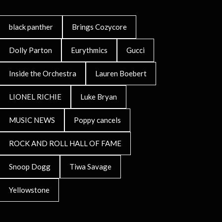
black panther
Brings Cozycore
Dolly Parton
Eurythmics
Gucci
Inside the Orchestra
Lauren Boebert
LIONEL RICHIE
Luke Bryan
MUSIC NEWS
Poppy cancels
ROCK AND ROLL HALL OF FAME
Snoop Dogg
Tiwa Savage
Yellowstone