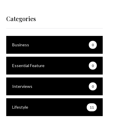
Categories
HipHopDesk
Business
0
Essential Feature
0
Interviews
0
Lifestyle
11