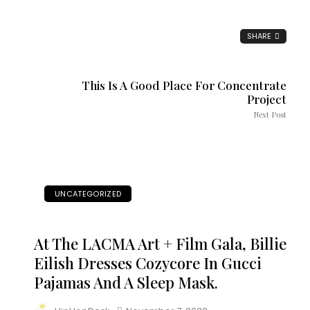
SHARE
This Is A Good Place For Concentrate
Project
Next Post
UNCATEGORIZED
At The LACMA Art + Film Gala, Billie
Eilish Dresses Cozycore In Gucci
Pajamas And A Sleep Mask.