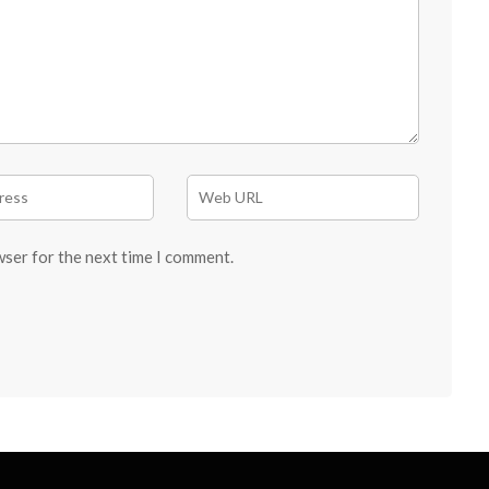
wser for the next time I comment.