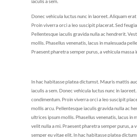
iaculis a sem.
Donec vehicula luctus nunc in laoreet. Aliquam era
Proin viverra orci a leo suscipit placerat. Sed feugi
Pellentesque iaculis gravida nulla ac hendrerit. Ves
mollis. Phasellus venenatis, lacus in malesuada pellen
Praesent pharetra semper purus, a vehicula massa i
In hac habitasse platea dictumst. Mauris mattis auct
iaculis a sem. Donec vehicula luctus nunc in laoreet
condimentum. Proin viverra orci a leo suscipit plac
mollis arcu. Pellentesque iaculis gravida nulla ac h
ultrices ipsum mollis. Phasellus venenatis, lacus in 
velit nulla a mi. Praesent pharetra semper purus, a
semper eu vitae elit. In hac habitasse platea dictum