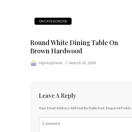
UNCATEGORIZED
Round White Dining Table On
Brown Hardwood
HipHopDesk
March 10, 2019
Leave A Reply
Your Email Address Will Not Be Published.
Required Fields