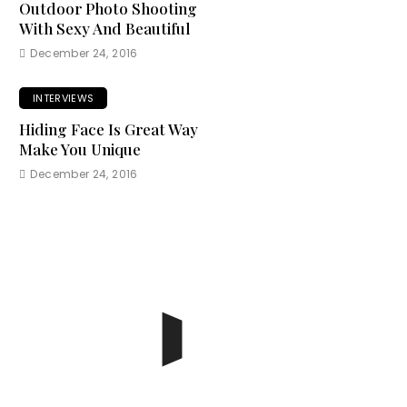
Outdoor Photo Shooting
With Sexy And Beautiful
December 24, 2016
INTERVIEWS
Hiding Face Is Great Way
Make You Unique
December 24, 2016