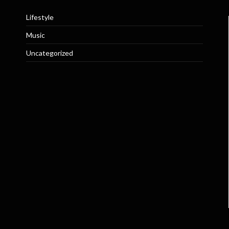
Lifestyle
Music
Uncategorized