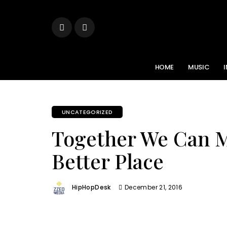
HOME
MUSIC
UNCATEGORIZED
Together We Can 
Better Place
HipHopDesk
December 21, 2016