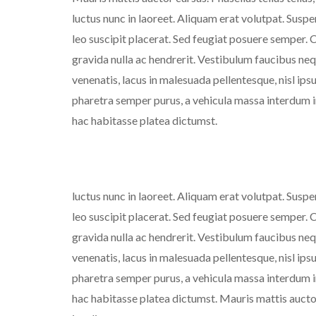
luctus nunc in laoreet. Aliquam erat volutpat. Susp
leo suscipit placerat. Sed feugiat posuere semper. C
gravida nulla ac hendrerit. Vestibulum faucibus nequ
venenatis, lacus in malesuada pellentesque, nisl ipsu
pharetra semper purus, a vehicula massa interdum in
hac habitasse platea dictumst.
luctus nunc in laoreet. Aliquam erat volutpat. Susp
leo suscipit placerat. Sed feugiat posuere semper. C
gravida nulla ac hendrerit. Vestibulum faucibus nequ
venenatis, lacus in malesuada pellentesque, nisl ipsu
pharetra semper purus, a vehicula massa interdum in
hac habitasse platea dictumst. Mauris mattis auctor 