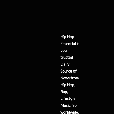
Hip Hop
Essential is
your
trusted
Daily
Source of
News from
Hip Hop,
Rap,
Lifestyle,
Music from
worldwide.