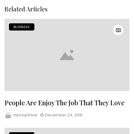
Related Articles
BUSINESS
People Are Enjoy The Job That They Love
HipHopDesk
December 24, 2016