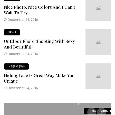
Nice Photo, Nice Colors And I Can’t
Wait To Try
December 24, 2016
NEWS
Outdoor Photo Shooting With Sexy
And Beautiful
December 24, 2016
INTERVIEWS
Hiding Face Is Great Way Make You
Unique
December 24, 2016
UNCATEGORIZED