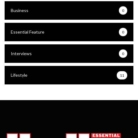
Business
0
Essential Feature
0
Interviews
0
Lifestyle
11