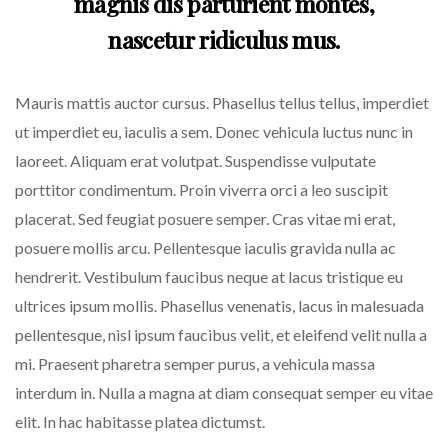
magnis dis parturient montes,
nascetur ridiculus mus.
Mauris mattis auctor cursus. Phasellus tellus tellus, imperdiet
ut imperdiet eu, iaculis a sem. Donec vehicula luctus nunc in
laoreet. Aliquam erat volutpat. Suspendisse vulputate
porttitor condimentum. Proin viverra orci a leo suscipit
placerat. Sed feugiat posuere semper. Cras vitae mi erat,
posuere mollis arcu. Pellentesque iaculis gravida nulla ac
hendrerit. Vestibulum faucibus neque at lacus tristique eu
ultrices ipsum mollis. Phasellus venenatis, lacus in malesuada
pellentesque, nisl ipsum faucibus velit, et eleifend velit nulla a
mi. Praesent pharetra semper purus, a vehicula massa
interdum in. Nulla a magna at diam consequat semper eu vitae
elit. In hac habitasse platea dictumst.