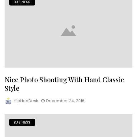
BUSINESS
Nice Photo Shooting With Hand Classic
Style
HipHopDesk
December 24, 2016
BUSINESS