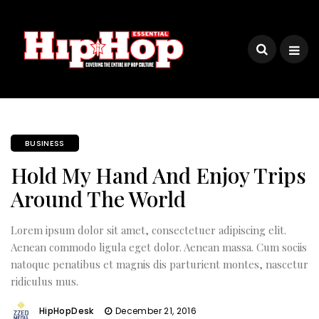
BUSINESS
Hold My Hand And Enjoy Trips
Around The World
Lorem ipsum dolor sit amet, consectetuer adipiscing elit.
Aenean commodo ligula eget dolor. Aenean massa. Cum sociis
natoque penatibus et magnis dis parturient montes, nascetur
ridiculus mus.
HipHopDesk
December 21, 2016