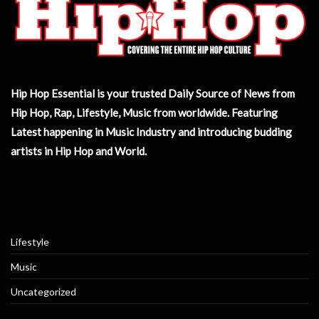
Hip Hop Essential is your trusted Daily Source of News from
Hip Hop, Rap, Lifestyle, Music from worldwide. Featuring
Latest happening in Music Industry and introducing budding
artists in Hip Hop and World.
Lifestyle
Music
Uncategorized