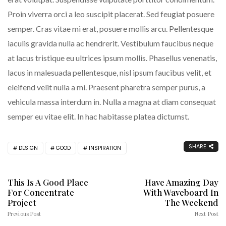
Proin viverra orci a leo suscipit placerat. Sed feugiat posuere
semper. Cras vitae mi erat, posuere mollis arcu. Pellentesque
iaculis gravida nulla ac hendrerit. Vestibulum faucibus neque
at lacus tristique eu ultrices ipsum mollis. Phasellus venenatis,
lacus in malesuada pellentesque, nisl ipsum faucibus velit, et
eleifend velit nulla a mi. Praesent pharetra semper purus, a
vehicula massa interdum in. Nulla a magna at diam consequat
semper eu vitae elit. In hac habitasse platea dictumst.
SHARE
DESIGN
GOOD
INSPIRATION
This Is A Good Place
Have Amazing Day
For Concentrate
With Waveboard In
Project
The Weekend
Previous Post
Next Post