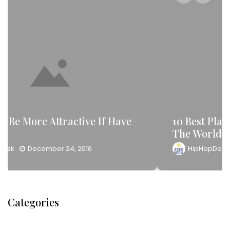
10 Best Place For Your Travel Around
The World
HipHopDesk
December 24, 2016
Categories