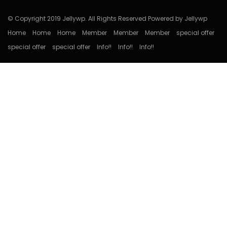
© Copyright 2019 Jellywp. All Rights Reserved Powered by Jellywp
Home
Home
Home
Member
Member
Member
special offer
special offer
special offer
Info!!
Info!!
Info!!