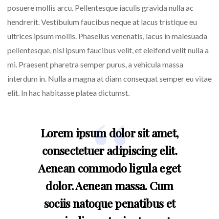
posuere mollis arcu. Pellentesque iaculis gravida nulla ac
hendrerit. Vestibulum faucibus neque at lacus tristique eu
ultrices ipsum mollis. Phasellus venenatis, lacus in malesuada
pellentesque, nisl ipsum faucibus velit, et eleifend velit nulla a
mi. Praesent pharetra semper purus, a vehicula massa
interdum in. Nulla a magna at diam consequat semper eu vitae
elit. In hac habitasse platea dictumst.
Lorem ipsum dolor sit amet,
consectetuer adipiscing elit.
Aenean commodo ligula eget
dolor. Aenean massa. Cum
sociis natoque penatibus et