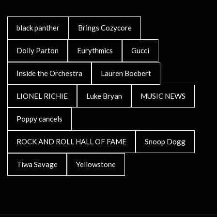
black panther
Brings Cozycore
Dolly Parton
Eurythmics
Gucci
Inside the Orchestra
Lauren Boebert
LIONEL RICHIE
Luke Bryan
MUSIC NEWS
Poppy cancels
ROCK AND ROLL HALL OF FAME
Snoop Dogg
Tiwa Savage
Yellowstone