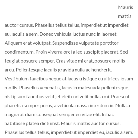
Mauris
mattis
auctor cursus. Phasellus tellus tellus, imperdiet ut imperdiet
eu, iaculis a sem. Donec vehicula luctus nunc in laoreet.
Aliquam erat volutpat. Suspendisse vulputate porttitor
condimentum. Proin viverra orci a leo suscipit placerat. Sed
feugiat posuere semper. Cras vitae mi erat, posuere mollis
arcu. Pellentesque iaculis gravida nulla ac hendrerit.
Vestibulum faucibus neque at lacus tristique eu ultrices ipsum
mollis. Phasellus venenatis, lacus in malesuada pellentesque,
nisl ipsum faucibus velit, et eleifend velit nulla a mi. Praesent
pharetra semper purus, a vehicula massa interdum in. Nulla a
magna at diam consequat semper eu vitae elit. In hac
habitasse platea dictumst. Mauris mattis auctor cursus.
Phasellus tellus tellus, imperdiet ut imperdiet eu, iaculis a sem.