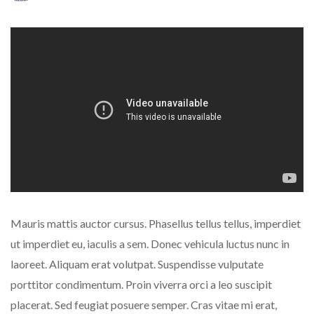
Mauris mattis auctor cursus. Phasellus tellus tellus, imperdiet
ut imperdiet eu, iaculis a sem. Donec vehicula luctus nunc in
laoreet. Aliquam erat volutpat. Suspendisse vulputate
porttitor condimentum. Proin viverra orci a leo suscipit
placerat. Sed feugiat posuere semper. Cras vitae mi erat,