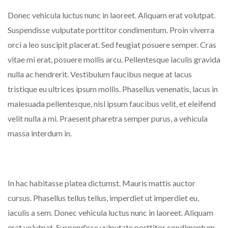
Donec vehicula luctus nunc in laoreet. Aliquam erat volutpat.
Suspendisse vulputate porttitor condimentum. Proin viverra
orci a leo suscipit placerat. Sed feugiat posuere semper. Cras
vitae mi erat, posuere mollis arcu. Pellentesque iaculis gravida
nulla ac hendrerit. Vestibulum faucibus neque at lacus
tristique eu ultrices ipsum mollis. Phasellus venenatis, lacus in
malesuada pellentesque, nisl ipsum faucibus velit, et eleifend
velit nulla a mi. Praesent pharetra semper purus, a vehicula
massa interdum in.
In hac habitasse platea dictumst. Mauris mattis auctor
cursus. Phasellus tellus tellus, imperdiet ut imperdiet eu,
iaculis a sem. Donec vehicula luctus nunc in laoreet. Aliquam
erat volutpat. Suspendisse vulputate porttitor condimentum.