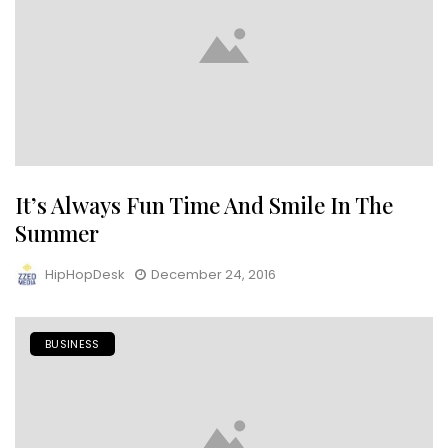
It’s Always Fun Time And Smile In The
Summer
HipHopDesk
December 24, 2016
BUSINESS