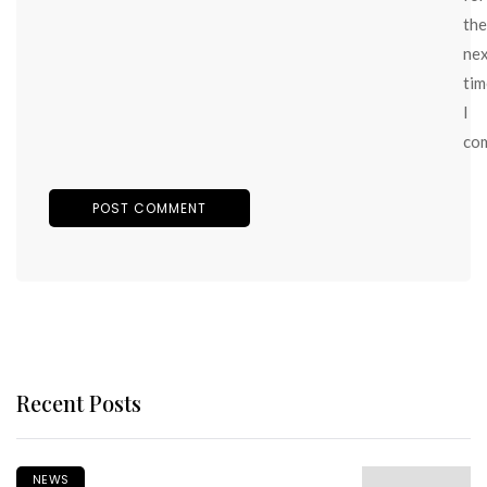
the
ne
tim
I
co
Recent Posts
NEWS