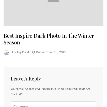
Best Inspire Dark Photo In The Winter
Season
HipHopDesk
December 23, 2016
Leave A Reply
Your Email Address Will Not Be Published.
Required Fields Are
Marked
*